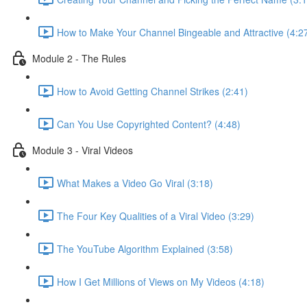
How to Make Your Channel Bingeable and Attractive (4:2
Module 2 - The Rules
How to Avoid Getting Channel Strikes (2:41)
Can You Use Copyrighted Content? (4:48)
Module 3 - Viral Videos
What Makes a Video Go Viral (3:18)
The Four Key Qualities of a Viral Video (3:29)
The YouTube Algorithm Explained (3:58)
How I Get Millions of Views on My Videos (4:18)