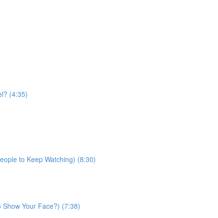
l? (4:35)
People to Keep Watching) (8:30)
 Show Your Face?) (7:38)