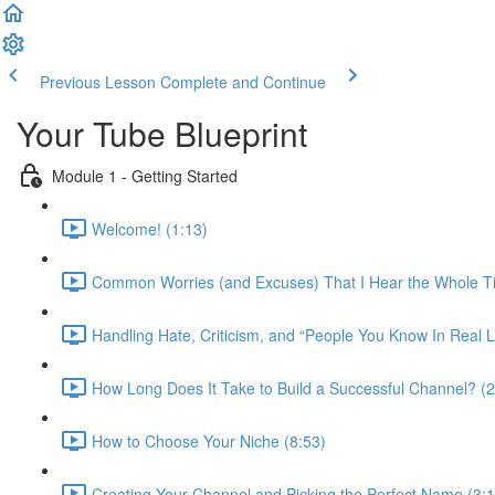
Previous Lesson
Complete and Continue
Your Tube Blueprint
Module 1 - Getting Started
Welcome! (1:13)
Common Worries (and Excuses) That I Hear the Whole T
Handling Hate, Criticism, and “People You Know In Real L
How Long Does It Take to Build a Successful Channel? (2
How to Choose Your Niche (8:53)
Creating Your Channel and Picking the Perfect Name (3:1