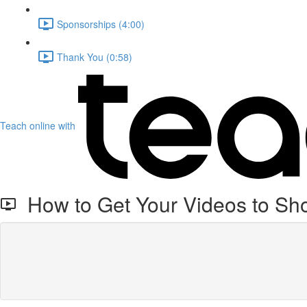
Sponsorships (4:00)
Thank You (0:58)
Teach online with
How to Get Your Videos to Sh