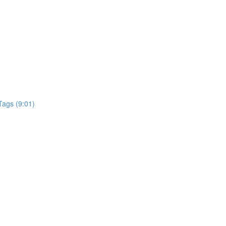
Tags (9:01)