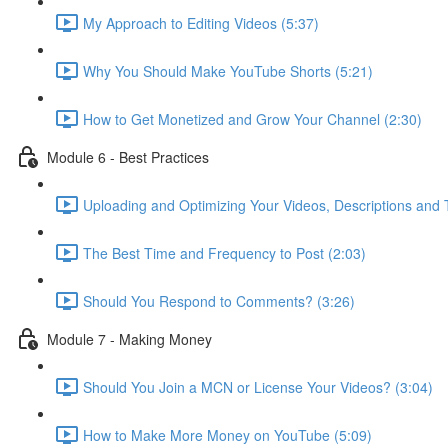
My Approach to Editing Videos (5:37)
Why You Should Make YouTube Shorts (5:21)
How to Get Monetized and Grow Your Channel (2:30)
Module 6 - Best Practices
Uploading and Optimizing Your Videos, Descriptions and 
The Best Time and Frequency to Post (2:03)
Should You Respond to Comments? (3:26)
Module 7 - Making Money
Should You Join a MCN or License Your Videos? (3:04)
How to Make More Money on YouTube (5:09)