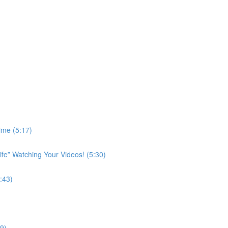
ime (5:17)
ife” Watching Your Videos! (5:30)
:43)
9)