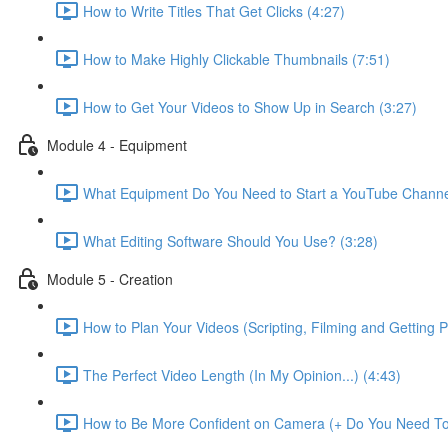
How to Write Titles That Get Clicks (4:27)
How to Make Highly Clickable Thumbnails (7:51)
How to Get Your Videos to Show Up in Search (3:27)
Module 4 - Equipment
What Equipment Do You Need to Start a YouTube Channe
What Editing Software Should You Use? (3:28)
Module 5 - Creation
How to Plan Your Videos (Scripting, Filming and Getting 
The Perfect Video Length (In My Opinion...) (4:43)
How to Be More Confident on Camera (+ Do You Need To