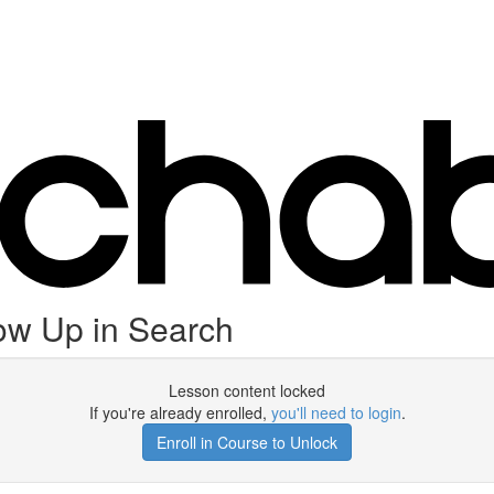
ow Up in Search
Lesson content locked
If you're already enrolled,
you'll need to login
.
Enroll in Course to Unlock