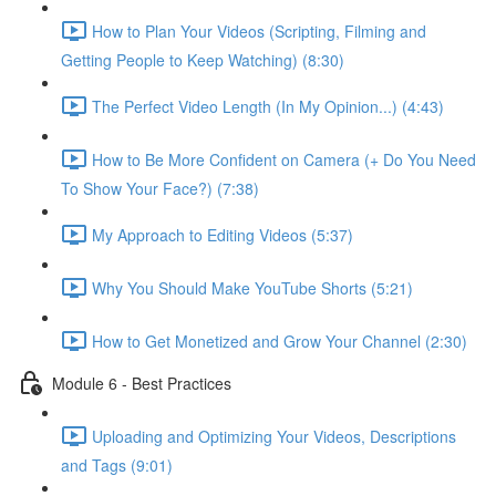
How to Plan Your Videos (Scripting, Filming and
Getting People to Keep Watching) (8:30)
The Perfect Video Length (In My Opinion...) (4:43)
How to Be More Confident on Camera (+ Do You Need
To Show Your Face?) (7:38)
My Approach to Editing Videos (5:37)
Why You Should Make YouTube Shorts (5:21)
How to Get Monetized and Grow Your Channel (2:30)
Module 6 - Best Practices
Uploading and Optimizing Your Videos, Descriptions
and Tags (9:01)