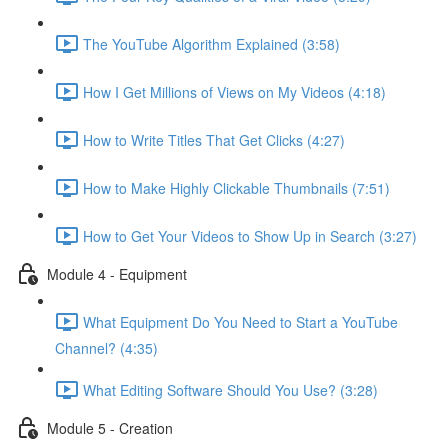
The YouTube Algorithm Explained (3:58)
How I Get Millions of Views on My Videos (4:18)
How to Write Titles That Get Clicks (4:27)
How to Make Highly Clickable Thumbnails (7:51)
How to Get Your Videos to Show Up in Search (3:27)
Module 4 - Equipment
What Equipment Do You Need to Start a YouTube
Channel? (4:35)
What Editing Software Should You Use? (3:28)
Module 5 - Creation