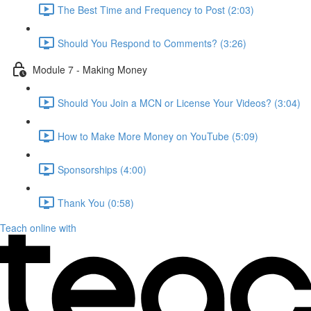
The Best Time and Frequency to Post (2:03)
Should You Respond to Comments? (3:26)
Module 7 - Making Money
Should You Join a MCN or License Your Videos? (3:04)
How to Make More Money on YouTube (5:09)
Sponsorships (4:00)
Thank You (0:58)
Teach online with