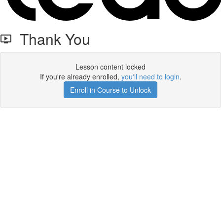
Thank You
Lesson content locked
If you're already enrolled,
you'll need to login
.
Enroll in Course to Unlock