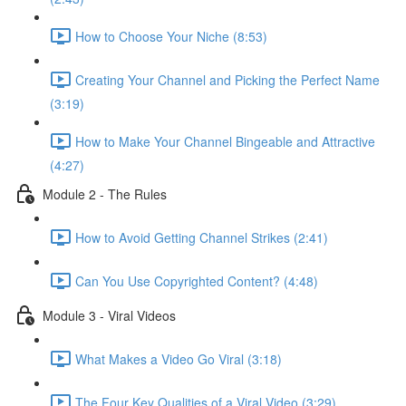
How to Choose Your Niche (8:53)
Creating Your Channel and Picking the Perfect Name
(3:19)
How to Make Your Channel Bingeable and Attractive
(4:27)
Module 2 - The Rules
How to Avoid Getting Channel Strikes (2:41)
Can You Use Copyrighted Content? (4:48)
Module 3 - Viral Videos
What Makes a Video Go Viral (3:18)
The Four Key Qualities of a Viral Video (3:29)