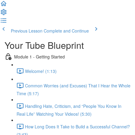
Previous Lesson
Complete and Continue
Your Tube Blueprint
Module 1 - Getting Started
Welcome! (1:13)
Common Worries (and Excuses) That I Hear the Whole
Time (5:17)
Handling Hate, Criticism, and “People You Know In
Real Life” Watching Your Videos! (5:30)
How Long Does It Take to Build a Successful Channel?
(2:43)